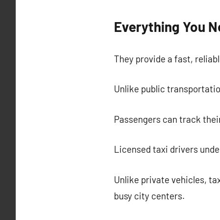
Everything You N
They provide a fast, reliab
Unlike public transportatio
Passengers can track their
Licensed taxi drivers und
Unlike private vehicles, ta
busy city centers.