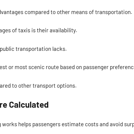
dvantages compared to other means of transportation.
es of taxis is their availability.
public transportation lacks.
kest or most scenic route based on passenger preferenc
red to other transport options.
re Calculated
 works helps passengers estimate costs and avoid surp