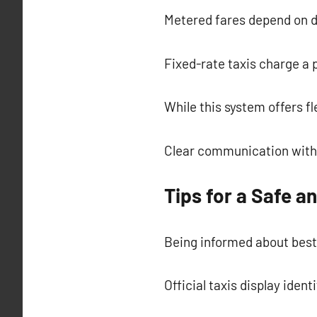
Metered fares depend on d
Fixed-rate taxis charge a
While this system offers fl
Clear communication with 
Tips for a Safe a
Being informed about best
Official taxis display ident