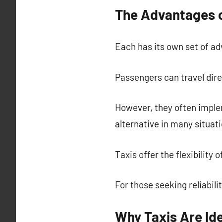
The Advantages o
Each has its own set of ad
Passengers can travel direc
However, they often imple
alternative in many situati
Taxis offer the flexibility
For those seeking reliabili
Why Taxis Are Ide