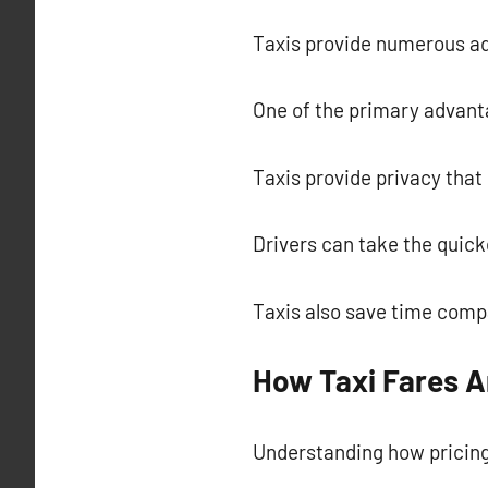
Taxis provide numerous a
One of the primary advantag
Taxis provide privacy that 
Drivers can take the quic
Taxis also save time compa
How Taxi Fares A
Understanding how pricing