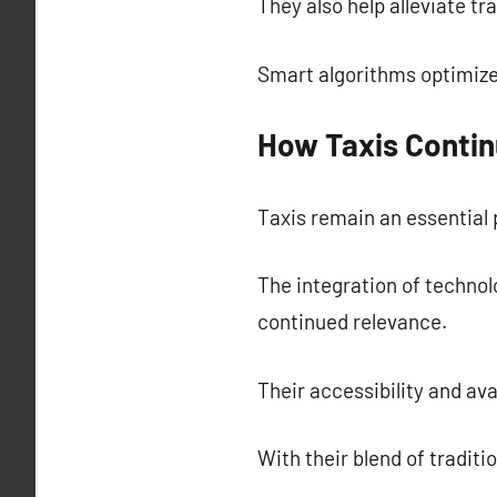
They also help alleviate tr
Smart algorithms optimize
How Taxis Contin
Taxis remain an essential p
The integration of technol
continued relevance.
Their accessibility and av
With their blend of traditi