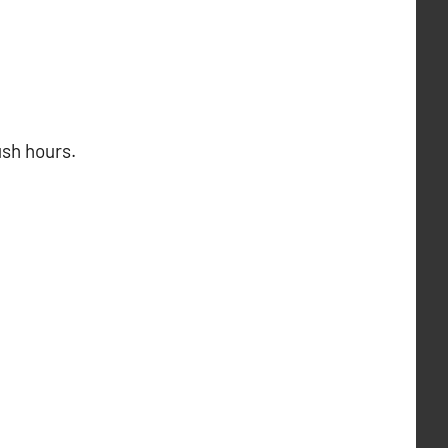
ush hours.