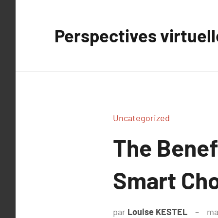
Aller
au
Perspectives virtuel
contenu
Uncategorized
The Benefi
Smart Cho
par
Louise KESTEL
ma