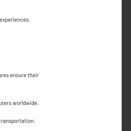
 experiences.
ures ensure their
muters worldwide.
 transportation.