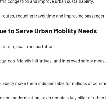
affic congestion and improve urban sustainability.
 routes, reducing travel time and improving passenger
ue to Serve Urban Mobility Needs
art of global transportation.
ogy, eco-friendly initiatives, and improved safety meas
ailability make them indispensable for millions of com
on and modernization, taxis remain a key pillar of urban