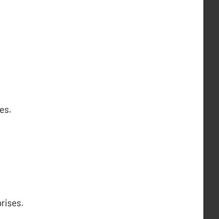
es.
rises.