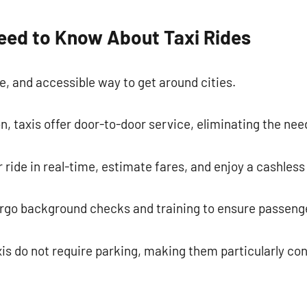
commentaire
eed to Know About Taxi Rides
le, and accessible way to get around cities.
n, taxis offer door-to-door service, eliminating the need
 ride in real-time, estimate fares, and enjoy a cashle
ergo background checks and training to ensure passenge
xis do not require parking, making them particularly conv