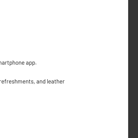
smartphone app.
 refreshments, and leather