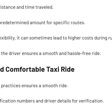
istance and time traveled.
 predetermined amount for specific routes.
exibility, it can sometimes lead to higher costs during r
the driver ensures a smooth and hassle-free ride.
nd Comfortable Taxi Ride
 practices ensures a smooth ride.
ification numbers and driver details for verification.