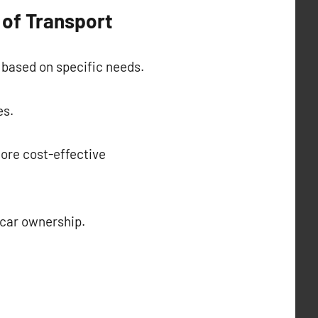
 of Transport
 based on specific needs.
es.
ore cost-effective
f car ownership.