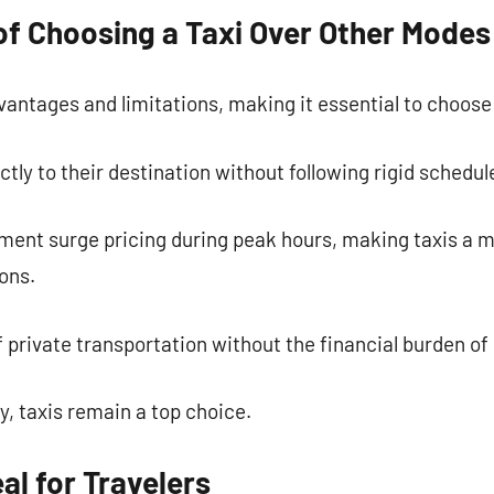
f Choosing a Taxi Over Other Modes
vantages and limitations, making it essential to choose
tly to their destination without following rigid schedul
ment surge pricing during peak hours, making taxis a m
ons.
 of private transportation without the financial burden o
ty, taxis remain a top choice.
al for Travelers