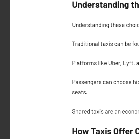
Understanding th
Understanding these choic
Traditional taxis can be fo
Platforms like Uber, Lyft, 
Passengers can choose hig
seats.
Shared taxis are an econom
How Taxis Offer 