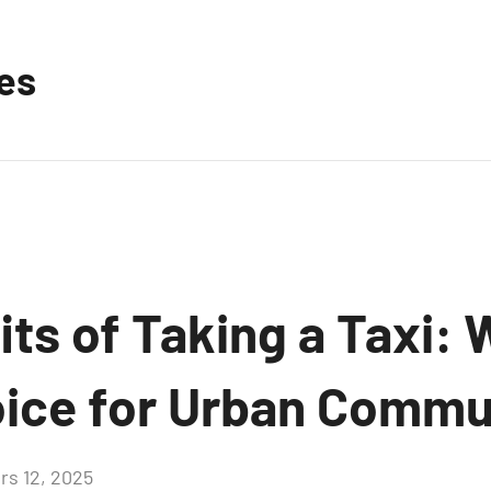
les
ts of Taking a Taxi: W
ice for Urban Commu
rs 12, 2025
Aucun