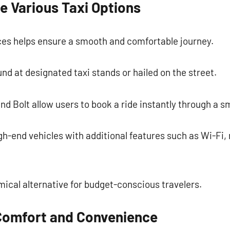
e Various Taxi Options
es helps ensure a smooth and comfortable journey.
und at designated taxi stands or hailed on the street.
and Bolt allow users to book a ride instantly through a 
h-end vehicles with additional features such as Wi-Fi,
ical alternative for budget-conscious travelers.
Comfort and Convenience