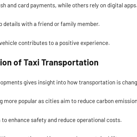
h and card payments, while others rely on digital apps
p details with a friend or family member.
vehicle contributes to a positive experience.
ion of Taxi Transportation
opments gives insight into how transportation is chang
g more popular as cities aim to reduce carbon emission
 to enhance safety and reduce operational costs.