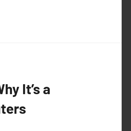
hy It’s a
ters