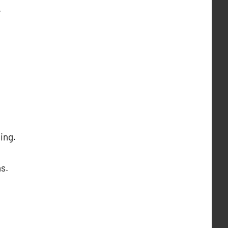
.
ing.
s.