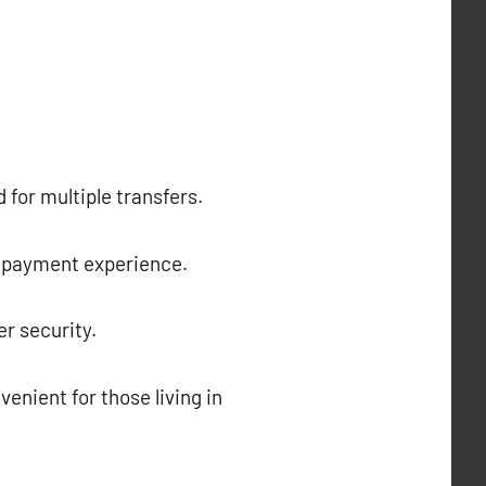
 for multiple transfers.
ss payment experience.
r security.
enient for those living in