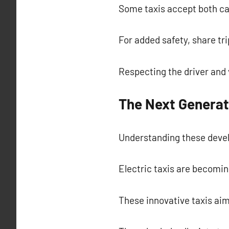
Some taxis accept both cas
For added safety, share tri
Respecting the driver and 
The Next Generat
Understanding these devel
Electric taxis are becomin
These innovative taxis aim